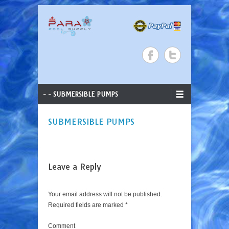
ParaStar Pool Supply
Search
Skip to content
Primary Menu
- - SUBMERSIBLE PUMPS
SUBMERSIBLE PUMPS
Leave a Reply
Your email address will not be published.
Required fields are marked
*
Comment