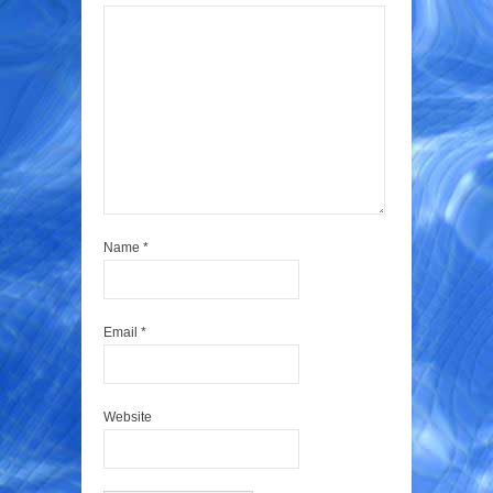
Name
*
Email
*
Website