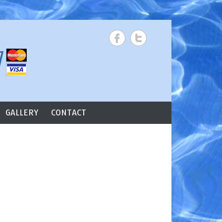
Search
GALLERY
CONTACT