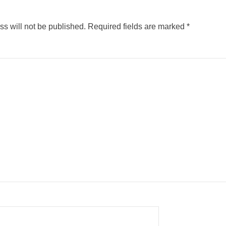
s will not be published.
Required fields are marked
*