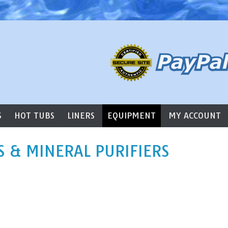
l Supply
S
HOT TUBS
LINERS
EQUIPMENT
MY ACCOUNT
S & MINERAL PURIFIERS