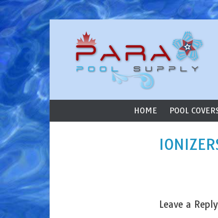
ParaStar Poo
Skip to content
Primary Menu
HOME
POOL COVER
IONIZER
Leave a Reply