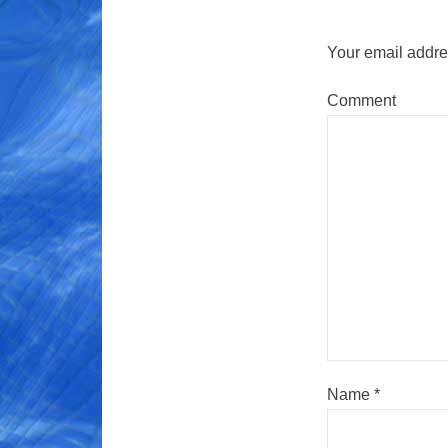
Your email addres
Comment
Name
*