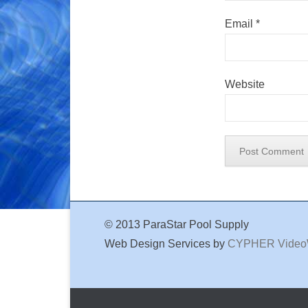
Email
*
Website
© 2013 ParaStar Pool Supply
Web Design Services by
CYPHER Vide