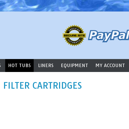
l Supply
S
HOT TUBS
LINERS
EQUIPMENT
MY ACCOUNT
 FILTER CARTRIDGES