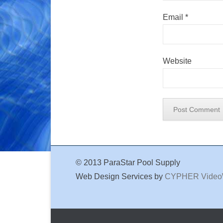
Email
*
Website
© 2013 ParaStar Pool Supply
Web Design Services by
CYPHER Vide