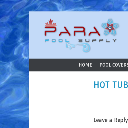
ParaStar Poo
Skip to content
Primary Menu
HOME
POOL COVER
HOT TUB
Leave a Reply