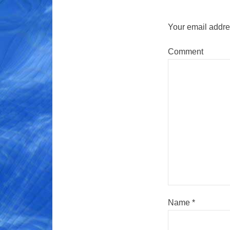
Your email addres
Comment
Name
*