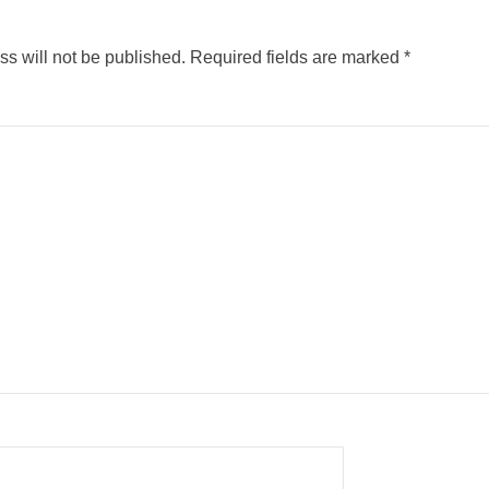
s will not be published.
Required fields are marked
*