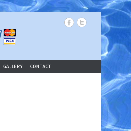
Search
GALLERY
CONTACT