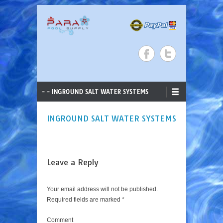
ParaStar Pool Supply
Search
Skip to content
Primary Menu
- - INGROUND SALT WATER SYSTEMS
INGROUND SALT WATER SYSTEMS
Leave a Reply
Your email address will not be published.
Required fields are marked
*
Comment