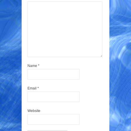
Name
*
Email
*
Website